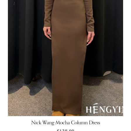
Nick Wang-Mocha Column Dress