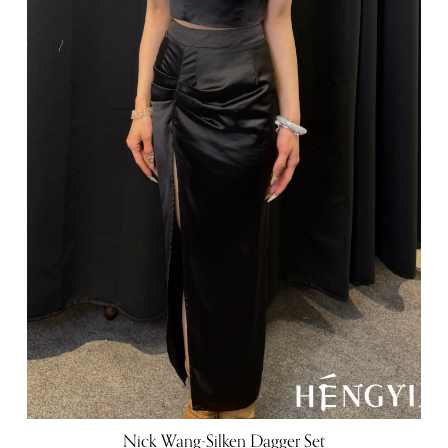
Nick Wang-Silken Dagger Set