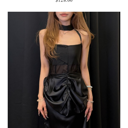
$128.00