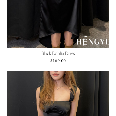
Black Dahlia Dress
$169.00