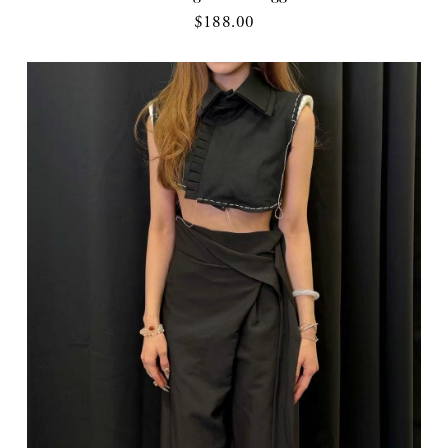
$188.00