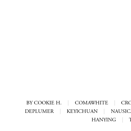
BY COOKIE H.
|
COMAWHITE
|
CR
DEPLUMER
|
KEYICHUAN
|
NAUSIC
HANYING
|