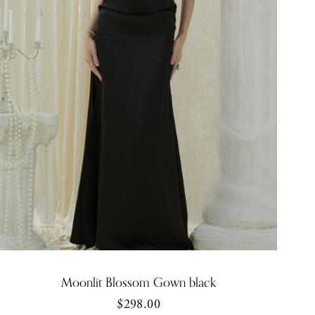
Moonlit Blossom Gown black
$298.00