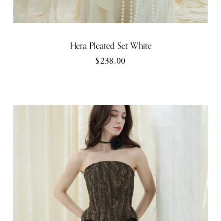
Hera Pleated Set White
$238.00