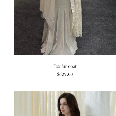
Fox fur coat
$629.00