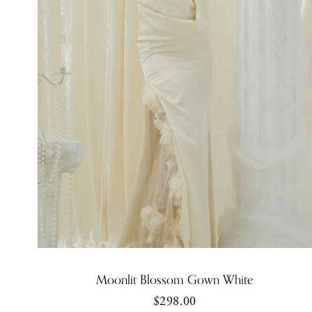
Moonlit Blossom Gown White
$298.00