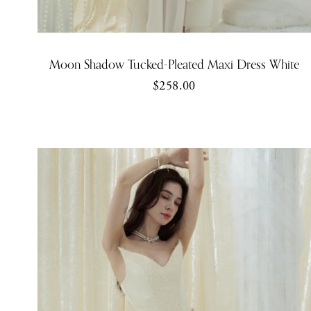
Moon Shadow Tucked-Pleated Maxi Dress White
$258.00