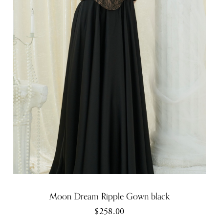
Moon Dream Ripple Gown black
$258.00