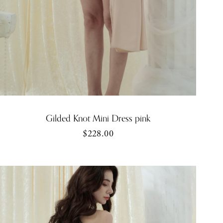
Gilded Knot Mini Dress pink
$228.00