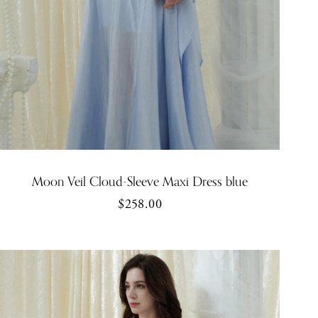
Moon Veil Cloud-Sleeve Maxi Dress blue
$258.00