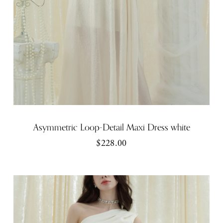
Asymmetric Loop-Detail Maxi Dress white
$228.00