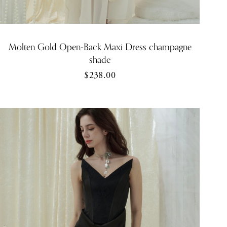
Molten Gold Open-Back Maxi Dress champagne
shade
$238.00