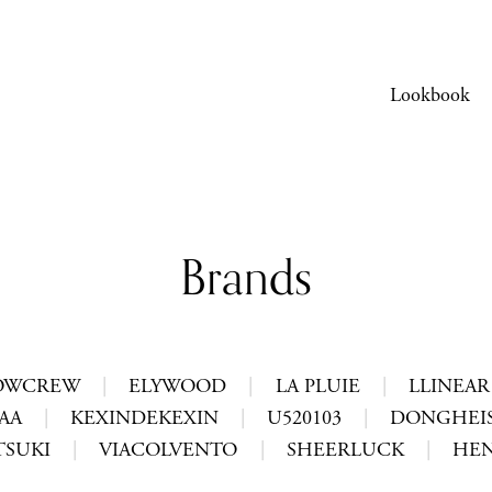
Lookbook
Brands
OWCREW
|
ELYWOOD
|
LA PLUIE
|
LLINEAR
AA
|
KEXINDEKEXIN
|
U520103
|
DONGHEIS
TSUKI
|
VIACOLVENTO
|
SHEERLUCK
|
HEN