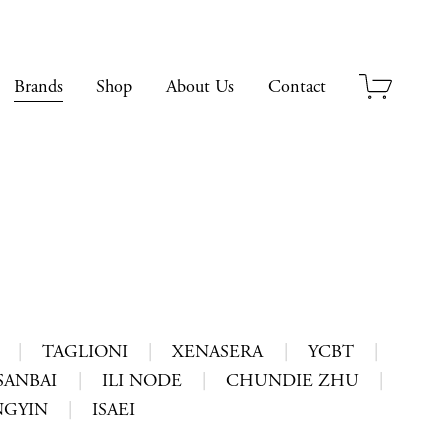
Brands
Shop
About Us
Contact
|
TAGLIONI
|
XENASERA
|
YCBT
|
ANBAI
|
ILI NODE
|
CHUNDIE ZHU
|
GYIN
|
ISAEI