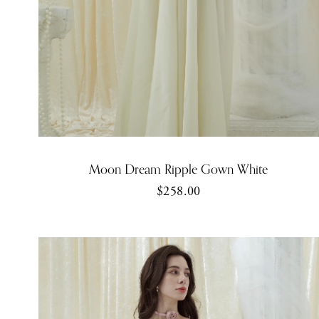
Moon Dream Ripple Gown White
$258.00