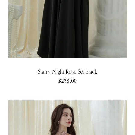
Starry Night Rose Set black
$258.00