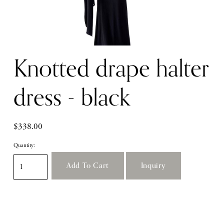
Knotted drape halter
dress - black
$338.00
Quantity:
Add To Cart
Inquiry