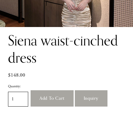
Siena waist-cinched
dress
$148.00
Quantity:
Add To Cart
Inquiry