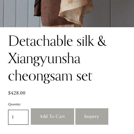
Detachable silk &
Xiangyunsha
cheongsam set
$428.00
Quantity:
Add To Cart
Inquiry