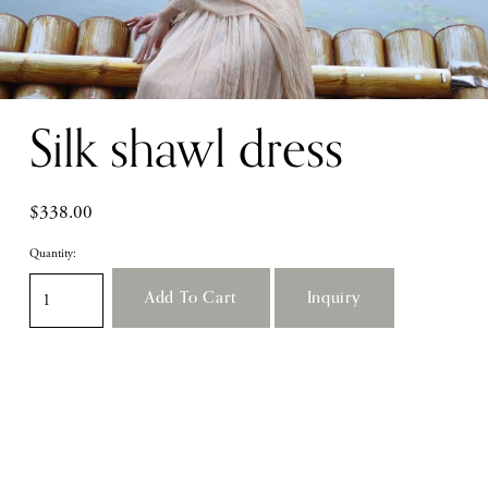
Silk shawl dress
$338.00
Quantity:
Add To Cart
Inquiry