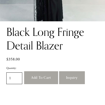
Black Long Fringe
Detail Blazer
$358.00
Quantity:
Add To Cart
Inquiry