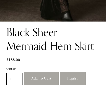
Black Sheer
Mermaid Hem Skirt
$188.00
Quantity:
Add To Cart
Inquiry