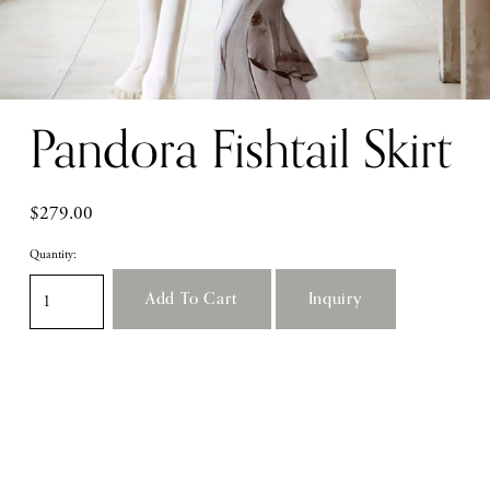
Pandora Fishtail Skirt
$279.00
Quantity:
Add To Cart
Inquiry