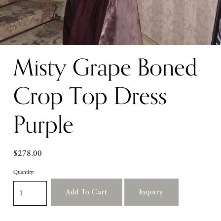
Misty Grape Boned
Crop Top Dress
Purple
$278.00
Quantity:
Add To Cart
Inquiry