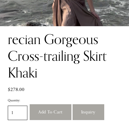
recian Gorgeous
Cross-trailing Skirt
Khaki
$278.00
Quantity:
Add To Cart
Inquiry